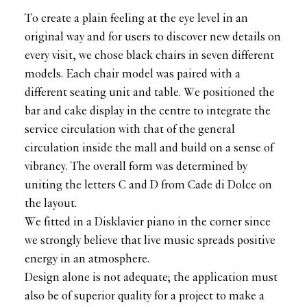
To create a plain feeling at the eye level in an
original way and for users to discover new details on
every visit, we chose black chairs in seven different
models. Each chair model was paired with a
different seating unit and table. We positioned the
bar and cake display in the centre to integrate the
service circulation with that of the general
circulation inside the mall and build on a sense of
vibrancy. The overall form was determined by
uniting the letters C and D from Cade di Dolce on
the layout.
We fitted in a Disklavier piano in the corner since
we strongly believe that live music spreads positive
energy in an atmosphere.
Design alone is not adequate; the application must
also be of superior quality for a project to make a