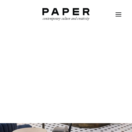
contemporary culture and creativity
SEARCH