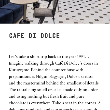
CAFE DI DOLCE
Let’s take a short trip back to the year 1994…
Imagine walking through Café Di Dolce’s doors in
Kuruçeşme. Behind the counter busy with
preparations is Nilgün Sağyaşar, Dolce’s creator
and the mastermind behind the smallest of details.
The tantalising smell of cakes made only on order
and using nothing but fresh fruit and pure
chocolate is everywhere. Take a seat in the corner. A
delicious sandwich and cup of fresh tea is enough