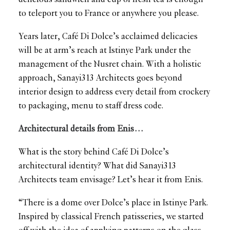
to teleport you to France or anywhere you please.
Years later, Café Di Dolce’s acclaimed delicacies
will be at arm’s reach at Istinye Park under the
management of the Nusret chain. With a holistic
approach, Sanayi313 Architects goes beyond
interior design to address every detail from crockery
to packaging, menu to staff dress code.
Architectural details from Enis…
What is the story behind Café Di Dolce’s
architectural identity? What did Sanayi313
Architects team envisage? Let’s hear it from Enis.
“There is a dome over Dolce’s place in Istinye Park.
Inspired by classical French patisseries, we started