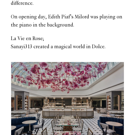
difference.
On opening day, Edith Piaf’s Milord was playing on
the piano in the background.
La Vie en Rose;
Sanayi313 created a magical world in Dolce.