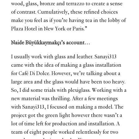
wood, glass, bronze and terrazzo to create a sense
of contrast. Cumulatively, these refined choices
make you feel as if you’re having tea in the lobby of
Plaza Hotel in New York or Paris.”
Naide Büyükkaymakçı’s account…
I usually work with glass and leather. Sanayi313
came with the idea of making a glass installation
for Café Di Dolce. However, we’re talking about a
large area and the glass would have been too heavy.
So, I did some trials with plexiglass. Working with a
new material was thrilling. After a few meetings
with Sanayi313, I focused on making a model. The
project got the green light however there wasn’t a
lot of time left for production and installation. A
team of eight people worked relentlessly for two