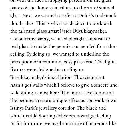
off with the idea of applying patterns on the glass
panes of the dome as a tribute to the art of stained
glass. Next, we wanted to refer to Dolce’s trademark
floral cakes. This is when we decided to work with
the talented glass artist Naide Büyükkaymakçı.
Considering safety, we used plexiglass instead of
real glass to make the peonies suspended from the
ceiling. By doing so, we wanted to underline the
perception of a feminine, cosy patisserie. The light
fixtures were designed according to
Büyükkaymakçı’s installation. The restaurant
hasn’t got walls which I believe to give a sincere and
welcoming atmosphere. The impressive dome and
the peonies create a unique effect as you walk down
Istinye Park’s jewellery corridor. The black and
white marble flooring delivers a nostalgic feeling.
As for furniture, we used a mixture of materials like