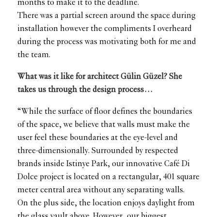
months to make it to the deadline.
There was a partial screen around the space during
installation however the compliments I overheard
during the process was motivating both for me and
the team.
What was it like for architect Gülin Güzel? She
takes us through the design process…
“While the surface of floor defines the boundaries
of the space, we believe that walls must make the
user feel these boundaries at the eye-level and
three-dimensionally. Surrounded by respected
brands inside Istinye Park, our innovative Café Di
Dolce project is located on a rectangular, 401 square
meter central area without any separating walls.
On the plus side, the location enjoys daylight from
the glass vault above. However, our biggest