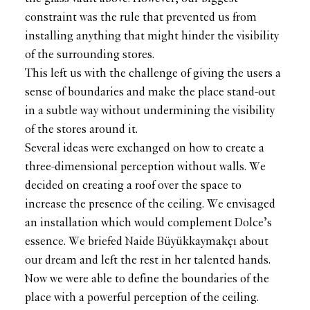
constraint was the rule that prevented us from
installing anything that might hinder the visibility
of the surrounding stores.
This left us with the challenge of giving the users a
sense of boundaries and make the place stand-out
in a subtle way without undermining the visibility
of the stores around it.
Several ideas were exchanged on how to create a
three-dimensional perception without walls. We
decided on creating a roof over the space to
increase the presence of the ceiling. We envisaged
an installation which would complement Dolce’s
essence. We briefed Naide Büyükkaymakçı about
our dream and left the rest in her talented hands.
Now we were able to define the boundaries of the
place with a powerful perception of the ceiling.