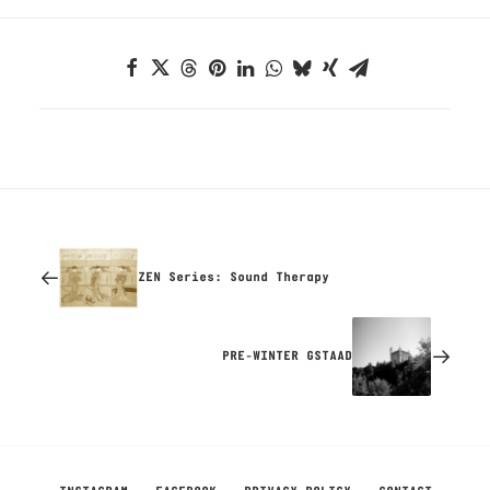
ZEN Series: Sound Therapy
PRE-WINTER GSTAAD