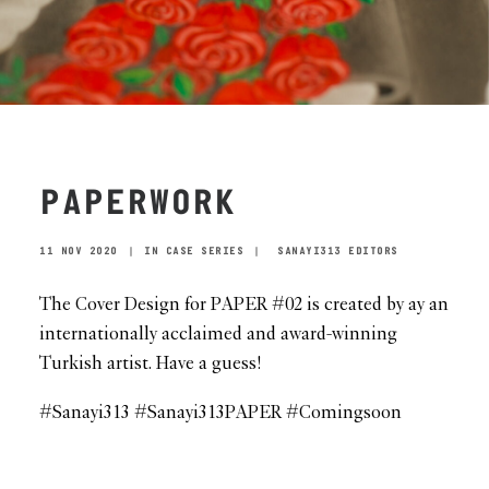
PAPERWORK
11 NOV 2020
|
IN
CASE SERIES
|
SANAYI313 EDITORS
The Cover Design for PAPER #02 is created by ay an
internationally acclaimed and award-winning
Turkish artist. Have a guess!
#Sanayi313 #Sanayi313PAPER #Comingsoon