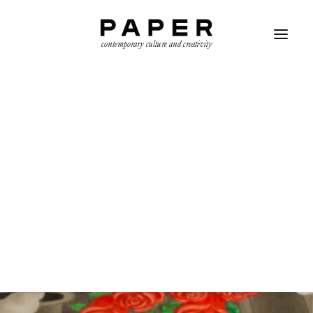
contemporary culture and creativity
SEARCH