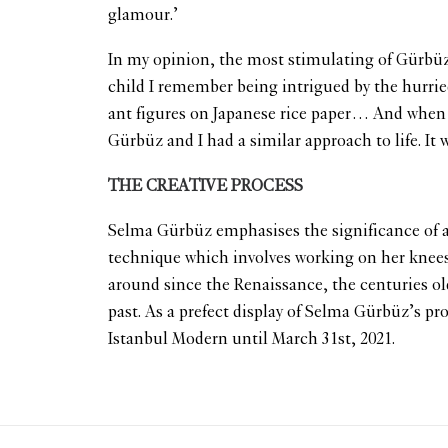
glamour.’
In my opinion, the most stimulating of Gürbüz’s
child I remember being intrigued by the hurried 
ant figures on Japanese rice paper… And when I 
Gürbüz and I had a similar approach to life. It 
THE CREATIVE PROCESS
Selma Gürbüz emphasises the significance of a
technique which involves working on her knee
around since the Renaissance, the centuries old
past. As a prefect display of Selma Gürbüz’s pr
Istanbul Modern until March 31st, 2021.