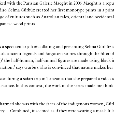
 with the Parisian Galerie Maeght in 2006. Maeght is a reputab
iro. Selma Gürbüz created her first monotype prints in a prin
ange of cultures such as Anatolian tales, oriental and occiden
apanese wood prints.
 a spectacular job of collating and presenting Selma Gürbüz’s 
tils ancient legends and forgotten stories through the filter o
ters)’ the half-human, half-animal figures are made using blac
ination,’ says Gürbüz who is convinced that nature makes her
 saw during a safari trip in Tanzania that she prepared a vide
ssance. In this context, the work in the series made me think t
harmed she was with the faces of the indigenous women, Gürbüz 
ellery… Combined, it seemed as if they were wearing a mask. It