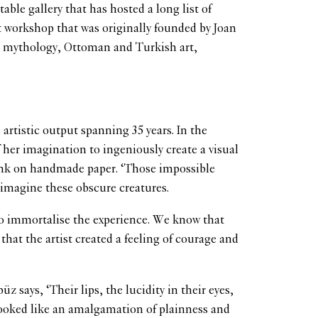
le gallery that has hosted a long list of
t workshop that was originally founded by Joan
tal mythology, Ottoman and Turkish art,
artistic output spanning 35 years. In the
f her imagination to ingeniously create a visual
k ink on handmade paper. ‘Those impossible
 imagine these obscure creatures.
o to immortalise the experience. We know that
hat the artist created a feeling of courage and
says, ‘Their lips, the lucidity in their eyes,
 looked like an amalgamation of plainness and