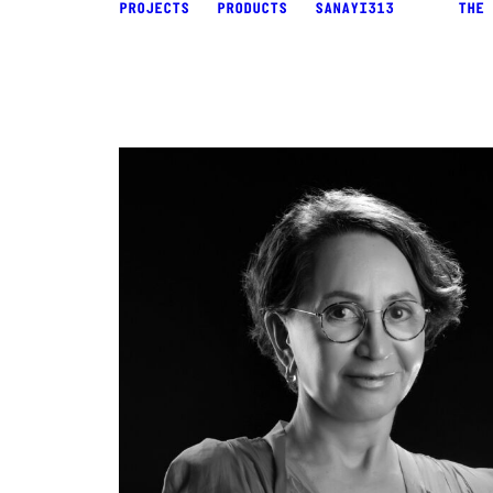
PROJECTS
PRODUCTS
SANAYI313
THE 