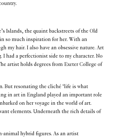
country.
e’s Islands, the quaint backstreets of the Old
in so much inspiration for her. With an
gh my hair. I also have an obsessive nature. Art
. I had a perfectionist side to my character. No
The artist holds degrees from Exeter College of
 But resonating the cliché ‘life is what
ing in art in England played an important role
mbarked on her voyage in the world of art.
evant elements. Underneath the rich details of
-animal hybrid figures. As an artist