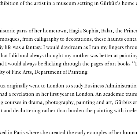
exhibition of the artist in a museum setting in Gürbüz’s home 
 historic parts of her hometown; Hagia Sophia, Balat, the Princ
mosques, from calligraphy to decorations; these haunts conta
y life was a fantasy. I would daydream as I ran my fingers throu
 what I did and always thought my mother was better at painting
nd I would always be flicking through the pages of art books.’ 
ty of Fine Arts, Department of Painting.
büz originally went to London to study Business Administration.
d a revelation in her first year in London. An academic train
ing courses in drama, photography, painting and art, Gürbüz e
ut and decluttering rather than burden the painting with irrel
rked in Paris where she created the early examples of her human