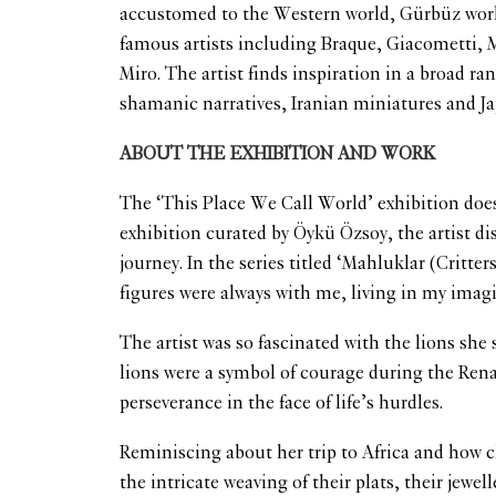
accustomed to the Western world, Gürbüz worked
famous artists including Braque, Giacometti, M
Miro. The artist finds inspiration in a broad r
shamanic narratives, Iranian miniatures and J
ABOUT THE EXHIBITION AND WORK
The ‘This Place We Call World’ exhibition does
exhibition curated by Öykü Özsoy, the artist dis
journey. In the series titled ‘Mahluklar (Crit
figures were always with me, living in my imag
The artist was so fascinated with the lions she
lions were a symbol of courage during the Renai
perseverance in the face of life’s hurdles.
Reminiscing about her trip to Africa and how c
the intricate weaving of their plats, their jew