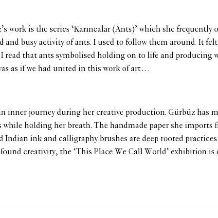
 work is the series ‘Karıncalar (Ants)’ which she frequently ob
and busy activity of ants. I used to follow them around. It fel
read that ants symbolised holding on to life and producing what
was as if we had united in this work of art…
n inner journey during her creative production. Gürbüz has ma
s while holding her breath. The handmade paper she imports f
 Indian ink and calligraphy brushes are deep rooted practices 
ofound creativity, the ‘This Place We Call World’ exhibition is 