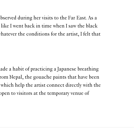
served during her visits to the Far East. As a
t like I went back in time when I saw the black
ever the conditions for the artist, I felt that
de a habit of practicing a Japanese breathing
rom Nepal, the gouache paints that have been
which help the artist connect directly with the
open to visitors at the temporary venue of