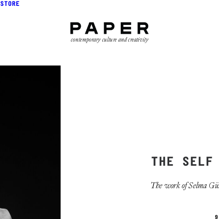
STORE
contemporary culture and creativity
THE SELF
The work of Selma Gürbü
9