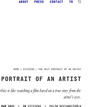
ABOUT
PRESS
CONTACT
TR
HOME
CITIZENS
THE SELF PORTRAIT OF AN ARTIST
 PORTRAIT OF AN ARTIST
z is like watching a film based on a true story from the
artist’s eyes.
 MAR 2021
|
IN
CITIZENS
|
PELİN KESTANECİOĞLU