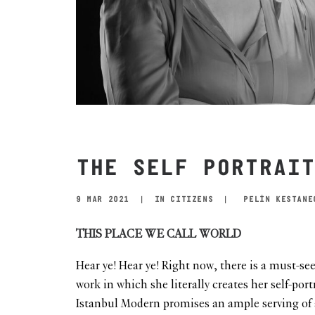
THE SELF PORTRAIT
9 MAR 2021
|
IN
CITIZENS
|
PELİN KESTANE
THIS PLACE WE CALL WORLD
Hear ye! Hear ye! Right now, there is a must-se
work in which she literally creates her self-portr
Istanbul Modern promises an ample serving of art