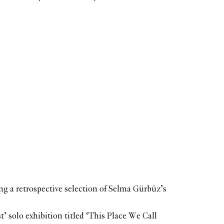
ing a retrospective selection of Selma Gürbüz’s
t’ solo exhibition titled ‘This Place We Call