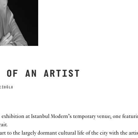
 OF AN ARTIST
CİOĞLU
e exhibition at Istanbul Modern’s temporary venue; one featur
ait.
 to the largely dormant cultural life of the city with the artis