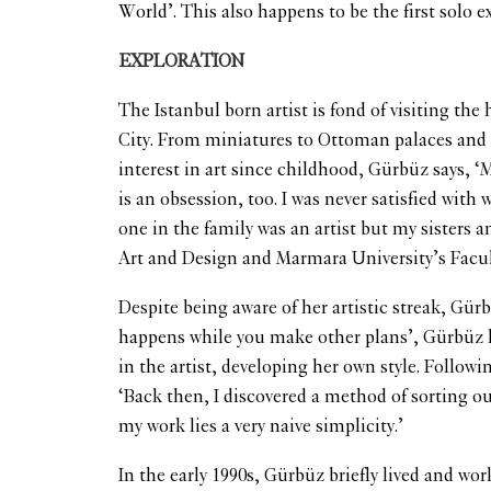
World’. This also happens to be the first solo 
EXPLORATION
The Istanbul born artist is fond of visiting the
City. From miniatures to Ottoman palaces and 
interest in art since childhood, Gürbüz says, ‘M
is an obsession, too. I was never satisfied with
one in the family was an artist but my sisters a
Art and Design and Marmara University’s Facul
Despite being aware of her artistic streak, Gür
happens while you make other plans’, Gürbüz ha
in the artist, developing her own style. Follow
‘Back then, I discovered a method of sorting o
my work lies a very naive simplicity.’
In the early 1990s, Gürbüz briefly lived and wo