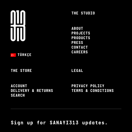
THE STUDIO
ABOUT
PROJECTS
PRODUCTS
PRESS
CONTACT
CAREERS
TÜRKÇE
THE STORE
LEGAL
ACCOUNT
PRIVACY POLICY
DELIVERY & RETURNS
TERMS & CONDITIONS
SEARCH
Sign up for SANAYI313 updates.