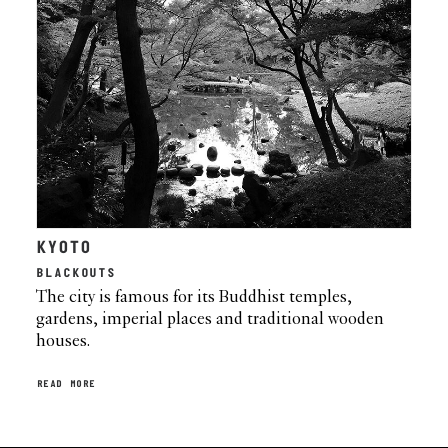
KYOTO
BLACKOUTS
The city is famous for its Buddhist temples,
gardens, imperial places and traditional wooden
houses.
READ MORE