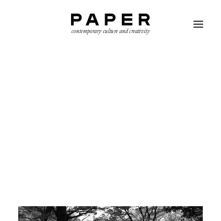
contemporary culture and creativity
AYŞE BOZKURT
SEARCH