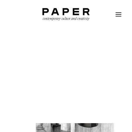
contemporary culture and creativity
SEARCH