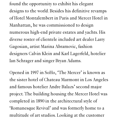
found the opportunity to exhibit his elegant
designs to the world. Besides his definitive revamps
of Hotel Montalembert in Paris and Mercer Hotel in
Manhattan, he was commissioned to design
numerous high-end private estates and yachts. His
diverse roster of clientele included art dealer Larry
Gagosian, artist Marina Abramovic, fashion
designers Calvin Klein and Karl Lagerfeld, hotelier
Ian Schrager and singer Bryan Adams.
Opened in 1997 in SoHo, ‘The Mercer’ is known as
the sister hotel of Chateau Marmont in Los Angeles
and famous hotelier Andre Balazs’ second major
project. The building housing the Mercer Hotel was
completed in 1890 in the architectural style of
‘Romanesque Revival’ and was formerly home to a
multitude of art studios. Looking at the customer