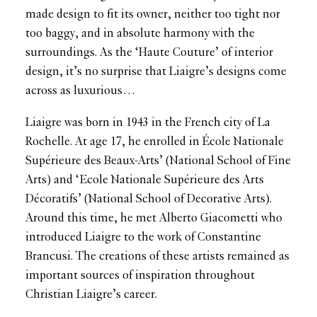
made design to fit its owner, neither too tight nor
too baggy, and in absolute harmony with the
surroundings. As the ‘Haute Couture’ of interior
design, it’s no surprise that Liaigre’s designs come
across as luxurious…
Liaigre was born in 1943 in the French city of La
Rochelle. At age 17, he enrolled in École Nationale
Supérieure des Beaux-Arts’ (National School of Fine
Arts) and ‘Ecole Nationale Supérieure des Arts
Décoratifs’ (National School of Decorative Arts).
Around this time, he met Alberto Giacometti who
introduced Liaigre to the work of Constantine
Brancusi. The creations of these artists remained as
important sources of inspiration throughout
Christian Liaigre’s career.