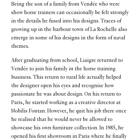
Being the son of a family from Vendée who were
show horse trainers can occasionally be felt strongly
in the details he fused into his designs. Traces of
growing up in the harbour town of La Rochelle also
emerge in some of his designs in the form of naval
themes.
After graduating from school, Liaigre returned to
Vendée to join his family in the horse training
business. This return to rural life actually helped
the designer open his eyes and recognise how
passionate he was about design. On his return to
Paris, he started working as a creative director at
Nobilis Fontan. However, he quit his job there once
he realised that he would never be allowed to
showcase his own furniture collection. In 1985, he
opened his first showroom in Paris where he finally