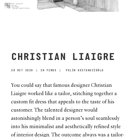
CHRISTIAN LIAIGRE
29 OCT 2020
|
IN
FINDS
|
PELİN KESTANECİOĞLU
You could say that famous designer Christian
Liaigre worked like a tailor, stitching together a
custom fit dress that appeals to the taste of his
customer. The talented designer would
astonishingly blend in a person’s soul seamlessly
into his minimalist and aesthetically refined style
of interior design. The outcome always was a tailor-