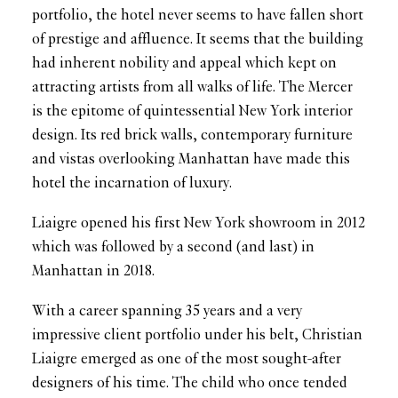
portfolio, the hotel never seems to have fallen short
of prestige and affluence. It seems that the building
had inherent nobility and appeal which kept on
attracting artists from all walks of life. The Mercer
is the epitome of quintessential New York interior
design. Its red brick walls, contemporary furniture
and vistas overlooking Manhattan have made this
hotel the incarnation of luxury.
Liaigre opened his first New York showroom in 2012
which was followed by a second (and last) in
Manhattan in 2018.
With a career spanning 35 years and a very
impressive client portfolio under his belt, Christian
Liaigre emerged as one of the most sought-after
designers of his time. The child who once tended