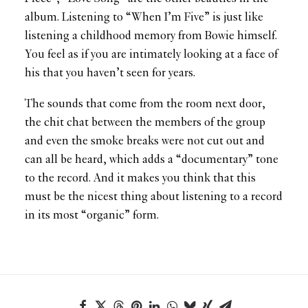
album. Listening to “When I’m Five” is just like
listening a childhood memory from Bowie himself.
You feel as if you are intimately looking at a face of
his that you haven’t seen for years.
The sounds that come from the room next door,
the chit chat between the members of the group
and even the smoke breaks were not cut out and
can all be heard, which adds a “documentary” tone
to the record. And it makes you think that this
must be the nicest thing about listening to a record
in its most “organic” form.