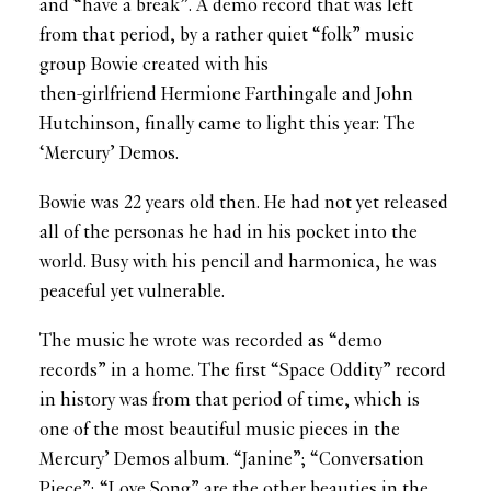
and “have a break”. A demo record that was left
from that period, by a rather quiet “folk” music
group Bowie created with his
then-girlfriend Hermione Farthingale and John
Hutchinson, finally came to light this year: The
‘Mercury’ Demos.
Bowie was 22 years old then. He had not yet released
all of the personas he had in his pocket into the
world. Busy with his pencil and harmonica, he was
peaceful yet vulnerable.
The music he wrote was recorded as “demo
records” in a home. The first “Space Oddity” record
in history was from that period of time, which is
one of the most beautiful music pieces in the
Mercury’ Demos album. “Janine”; “Conversation
Piece”; “Love Song” are the other beauties in the