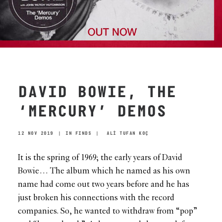
DAVID BOWIE, THE
‘MERCURY’ DEMOS
12 NOV 2019
|
IN
FINDS
|
ALİ TUFAN KOÇ
It is the spring of 1969; the early years of David
Bowie… The album which he named as his own
name had come out two years before and he has
just broken his connections with the record
companies. So, he wanted to withdraw from “pop”