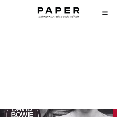
contemporary culture and creativity
SEARCH