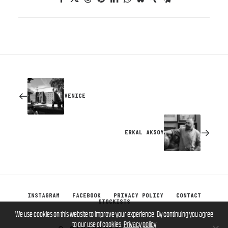
VENICE
ERKAL AKSOY
INSTAGRAM
FACEBOOK
PRIVACY POLICY
CONTACT
STOCKISTS
We use cookies on this website to improve your experience. By continuing you agree
to our use of cookies.
Privacy policy