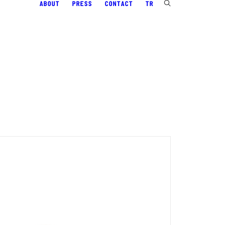
ABOUT
PRESS
CONTACT
TR