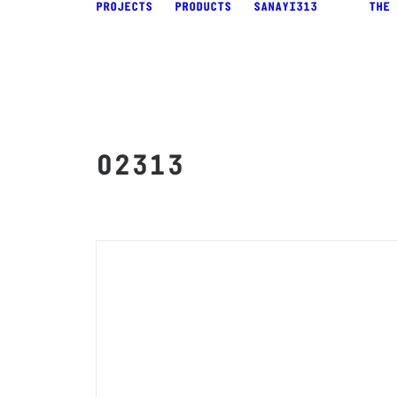
PROJECTS
PRODUCTS
SANAYI313
THE 
02313