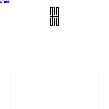
STORE