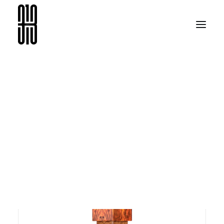
08313
SEARCH