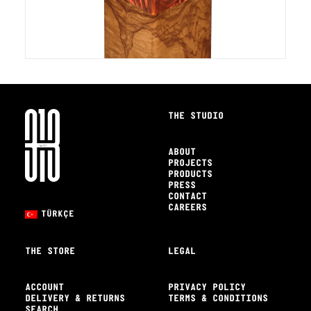
THE STUDIO
ABOUT
PROJECTS
PRODUCTS
PRESS
CONTACT
CAREERS
TÜRKÇE
THE STORE
LEGAL
ACCOUNT
PRIVACY POLICY
DELIVERY & RETURNS
TERMS & CONDITIONS
SEARCH