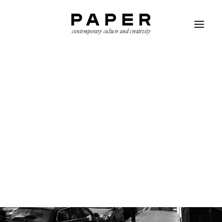
contemporary culture and creativity
SEARCH