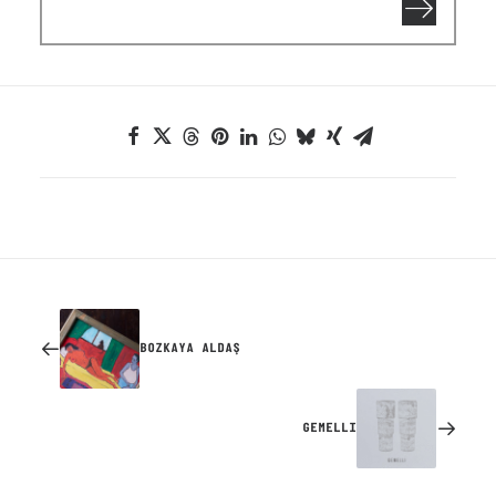
BOZKAYA ALDAŞ
GEMELLI