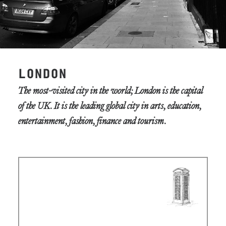
LONDON
The most-visited city in the world; London is the capital
of the UK. It is the leading global city in arts, education,
entertainment, fashion, finance and tourism.