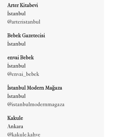
Arter Kitabevi
İstanbul
@arteristanbul
Bebek Gazetecisi
İstanbul
envai Bebek
İstanbul
@envai_bebek
İstanbul Modern Mağaza
İstanbul
@istanbulmodernmagaza
Kakule
Ankara
@kakule.kahve