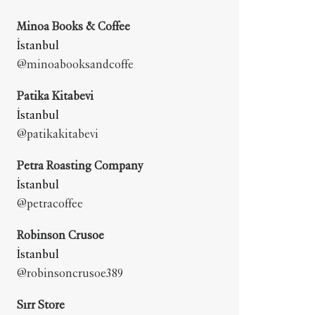
Minoa Books & Coffee
İstanbul
@minoabooksandcoffe
Patika Kitabevi
İstanbul
@patikakitabevi
Petra Roasting Company
İstanbul
@petracoffee
Robinson Crusoe
İstanbul
@robinsoncrusoe389
Sırr Store