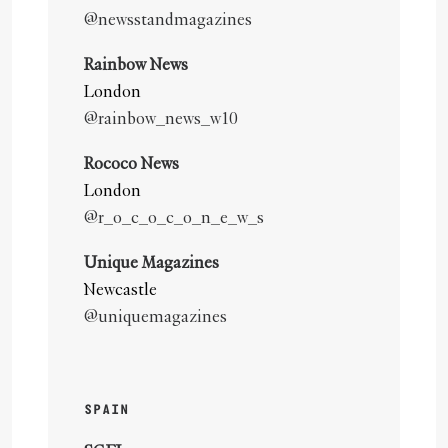
@newsstandmagazines
Rainbow News
London
@rainbow_news_w10
Rococo News
London
@r_o_c_o_c_o_n_e_w_s
Unique Magazines
Newcastle
@uniquemagazines
SPAIN