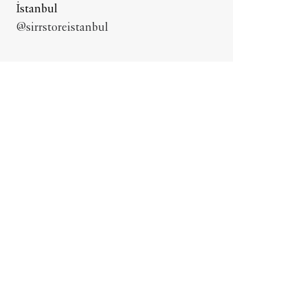
İstanbul
@sirrstoreistanbul