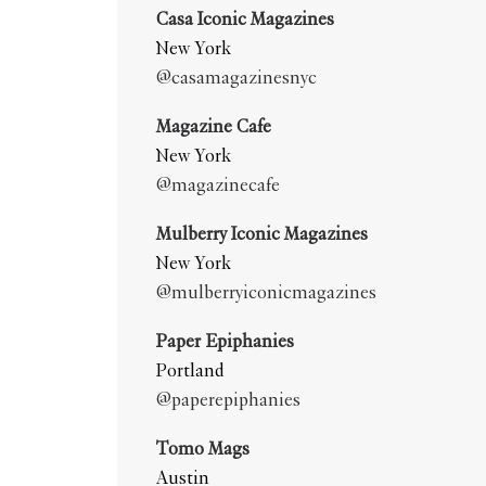
Casa Iconic Magazines
New York
@casamagazinesnyc
Magazine Cafe
New York
@magazinecafe
Mulberry Iconic Magazines
New York
@mulberryiconicmagazines
Paper Epiphanies
Portland
@paperepiphanies
Tomo Mags
Austin