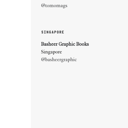
@tomomags
SINGAPORE
Basheer Graphic Books
Singapore
@basheergraphic