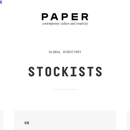
E
contemporary culture and creativity
GLOBAL DIRECTORY
STOCKISTS
UK