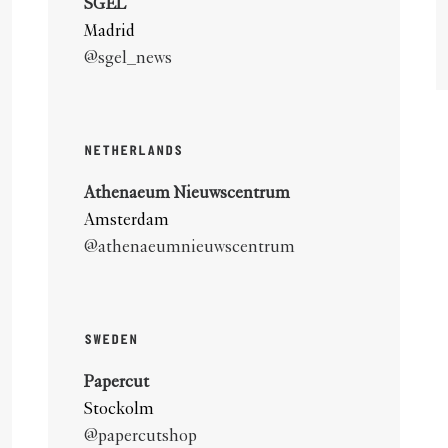
SGEL
Madrid
@sgel_news
NETHERLANDS
Athenaeum Nieuwscentrum
Amsterdam
@athenaeumnieuwscentrum
SWEDEN
Papercut
Stockolm
@papercutshop