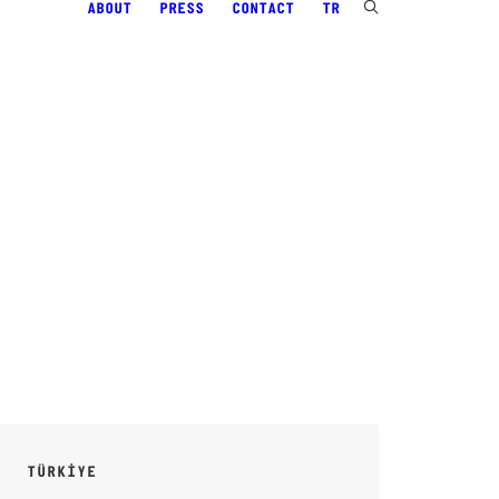
ABOUT
PRESS
CONTACT
TR
TÜRKİYE