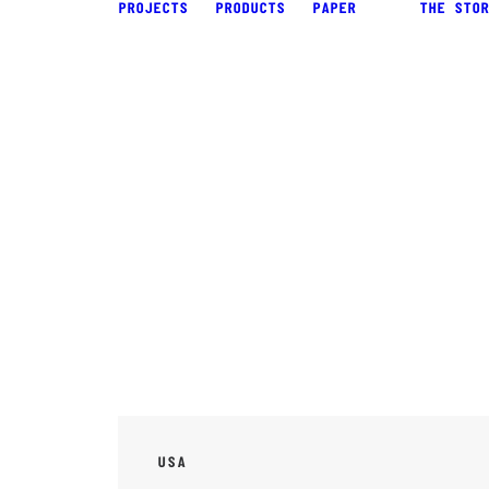
PROJECTS
PRODUCTS
PAPER
THE STOR
USA