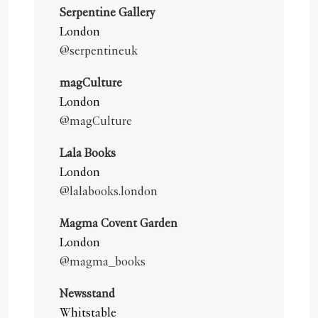
Serpentine Gallery
London
@serpentineuk
magCulture
London
@magCulture
Lala Books
London
@lalabooks.london
Magma Covent Garden
London
@magma_books
Newsstand
Whitstable