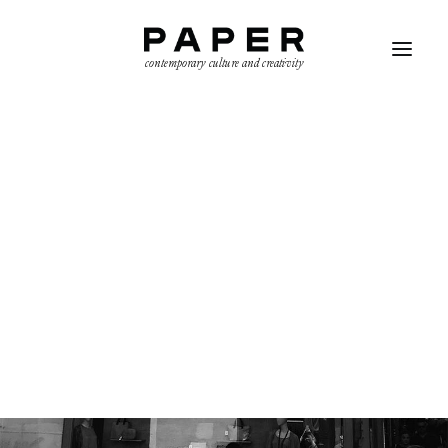
contemporary culture and creativity
SEARCH