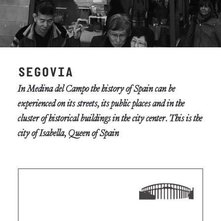
SEGOVIA
In Medina del Campo the history of Spain can be
experienced on its streets, its public places and in the
cluster of historical buildings in the city center. This is the
city of Isabella, Queen of Spain