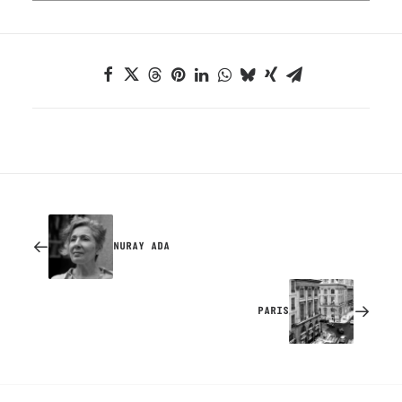
NURAY ADA
PARIS