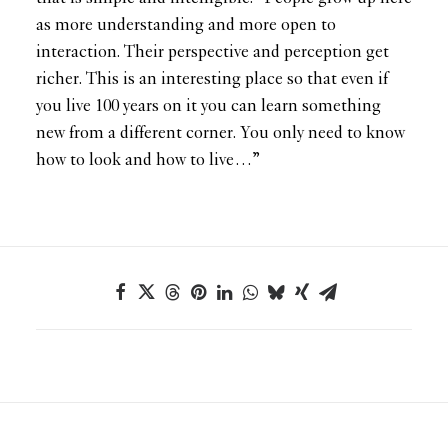
as more understanding and more open to
interaction. Their perspective and perception get
richer. This is an interesting place so that even if
you live 100 years on it you can learn something
new from a different corner. You only need to know
how to look and how to live…”