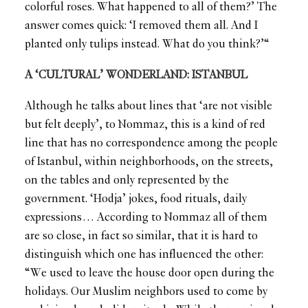
colorful roses. What happened to all of them?’ The
answer comes quick: ‘I removed them all. And I
planted only tulips instead. What do you think?’“
A ‘CULTURAL’ WONDERLAND: ISTANBUL
Although he talks about lines that ‘are not visible
but felt deeply’, to Nommaz, this is a kind of red
line that has no correspondence among the people
of Istanbul, within neighborhoods, on the streets,
on the tables and only represented by the
government. ‘Hodja’ jokes, food rituals, daily
expressions… According to Nommaz all of them
are so close, in fact so similar, that it is hard to
distinguish which one has influenced the other:
“We used to leave the house door open during the
holidays. Our Muslim neighbors used to come by