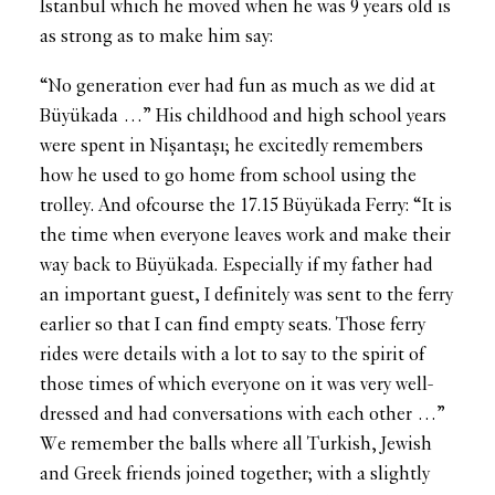
İstanbul which he moved when he was 9 years old is
as strong as to make him say:
“No generation ever had fun as much as we did at
Büyükada …” His childhood and high school years
were spent in Nişantaşı; he excitedly remembers
how he used to go home from school using the
trolley. And ofcourse the 17.15 Büyükada Ferry: “It is
the time when everyone leaves work and make their
way back to Büyükada. Especially if my father had
an important guest, I definitely was sent to the ferry
earlier so that I can find empty seats. Those ferry
rides were details with a lot to say to the spirit of
those times of which everyone on it was very well-
dressed and had conversations with each other …”
We remember the balls where all Turkish, Jewish
and Greek friends joined together; with a slightly