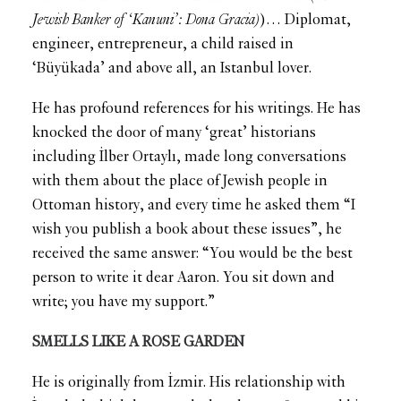
Jewish Banker of ‘Kanuni’: Dona Gracia)
)… Diplomat,
engineer, entrepreneur, a child raised in
‘Büyükada’ and above all, an Istanbul lover.
He has profound references for his writings. He has
knocked the door of many ‘great’ historians
including İlber Ortaylı, made long conversations
with them about the place of Jewish people in
Ottoman history, and every time he asked them “I
wish you publish a book about these issues”, he
received the same answer: “You would be the best
person to write it dear Aaron. You sit down and
write; you have my support.”
SMELLS LIKE A ROSE GARDEN
He is originally from İzmir. His relationship with