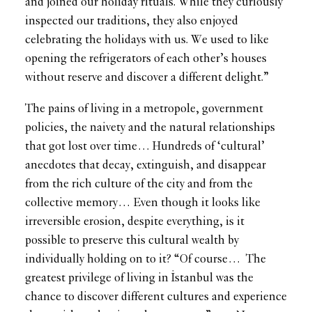
and joined our holiday rituals. While they curiously
inspected our traditions, they also enjoyed
celebrating the holidays with us. We used to like
opening the refrigerators of each other’s houses
without reserve and discover a different delight.”
The pains of living in a metropole, government
policies, the naivety and the natural relationships
that got lost over time… Hundreds of ‘cultural’
anecdotes that decay, extinguish, and disappear
from the rich culture of the city and from the
collective memory… Even though it looks like
irreversible erosion, despite everything, is it
possible to preserve this cultural wealth by
individually holding on to it? “Of course… The
greatest privilege of living in İstanbul was the
chance to discover different cultures and experience