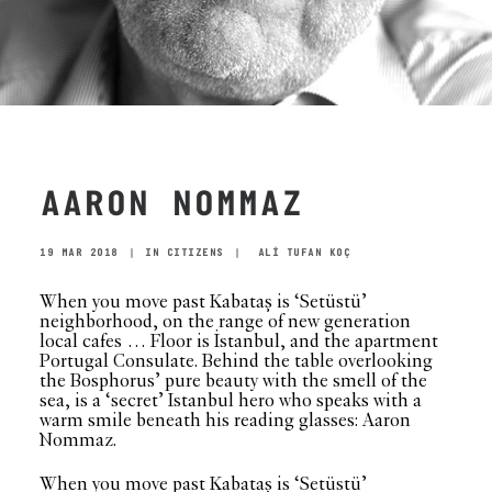
AARON NOMMAZ
19 MAR 2018
|
IN
CITIZENS
|
ALİ TUFAN KOÇ
When you move past Kabataş is ‘Setüstü’
neighborhood, on the range of new generation
local cafes … Floor is İstanbul, and the apartment
Portugal Consulate. Behind the table overlooking
the Bosphorus’ pure beauty with the smell of the
sea, is a ‘secret’ Istanbul hero who speaks with a
warm smile beneath his reading glasses: Aaron
Nommaz.
When you move past Kabataş is ‘Setüstü’