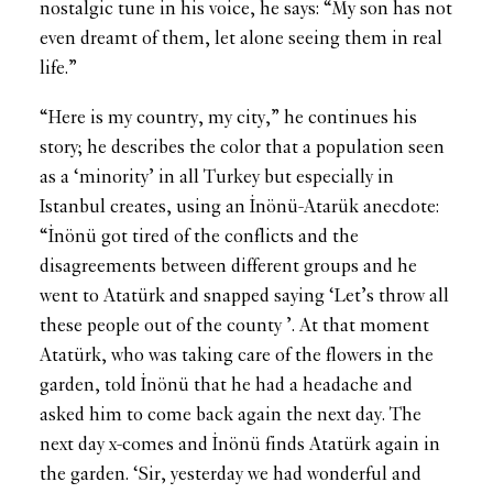
nostalgic tune in his voice, he says: “My son has not
even dreamt of them, let alone seeing them in real
life.”
“Here is my country, my city,” he continues his
story; he describes the color that a population seen
as a ‘minority’ in all Turkey but especially in
Istanbul creates, using an İnönü-Atarük anecdote:
“İnönü got tired of the conflicts and the
disagreements between different groups and he
went to Atatürk and snapped saying ‘Let’s throw all
these people out of the county ’. At that moment
Atatürk, who was taking care of the flowers in the
garden, told İnönü that he had a headache and
asked him to come back again the next day. The
next day x-comes and İnönü finds Atatürk again in
the garden. ‘Sir, yesterday we had wonderful and