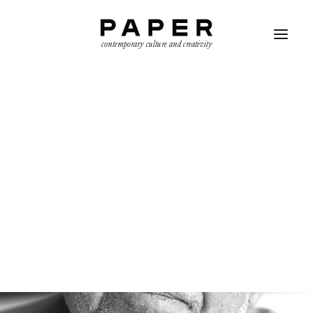
contemporary culture and creativity
SEARCH