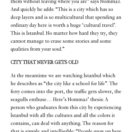
them without leaving where you are” says Nommaz.
And quickly he adds: “This is a city which has so
deep layers and is so multicultural that spending an
ordinary day here is worth a huge ‘cultural travel’.
This is İstanbul. No matter how hard they try, they
cannot manage to erase some stories and some
qualities from your soul.”
CITY THAT NEVER GETS OLD
At the meantime we are watching İstanbul which
he describes as “the city like a school for life”. The
ferry comes into the port, the traffic gets slower, the
seagulls enthuse… Here’s Nommaz’ thesis: A
person who graduates from this city by experiencing
İstanbul with all the cultures and all the colors it
contains, can deal with anything. The reason for
that is simple and intelligible: “People grow up here