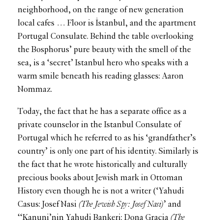
neighborhood, on the range of new generation
local cafes … Floor is İstanbul, and the apartment
Portugal Consulate. Behind the table overlooking
the Bosphorus’ pure beauty with the smell of the
sea, is a ‘secret’ Istanbul hero who speaks with a
warm smile beneath his reading glasses: Aaron
Nommaz.
Today, the fact that he has a separate office as a
private counselor in the Istanbul Consulate of
Portugal which he referred to as his ‘grandfather’s
country’ is only one part of his identity. Similarly is
the fact that he wrote historically and culturally
precious books about Jewish mark in Ottoman
History even though he is not a writer (‘Yahudi
Casus: Josef Nasi
(The Jewish Spy: Josef Nasi)
’ and
‘‘Kanuni’nin Yahudi Bankeri: Dona Gracia
(The