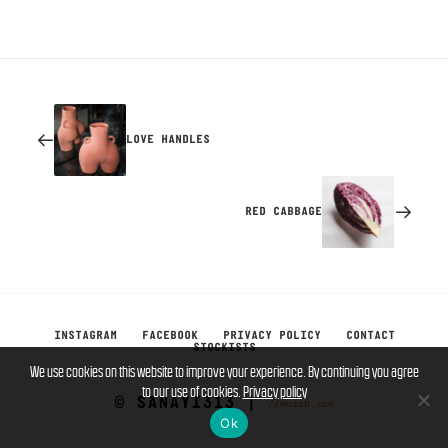
LOVE HANDLES
RED CABBAGE
INSTAGRAM
FACEBOOK
PRIVACY POLICY
CONTACT
STOCKISTS
We use cookies on this website to improve your experience. By continuing you agree
to our use of cookies.
Privacy policy
© SANAYI313 |
//muzob.com
Ok