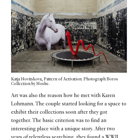
Katja Novitskova, Pattern of Activation. Photograph Boros
Collection by Noshe.
Art was also the reason how he met with Karen
Lohmann. The couple started looking for a space to
exhibit their collections soon after they got
together. The basic criterion was to find an
interesting place with a unique story. After two
years of relentless searching, they found a WWII