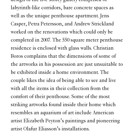
labyrinth-like corridors, bare concrete spaces as
well as the unique penthouse apartment. Jens
Casper, Petra Petersson, and Andrew Strickland
worked on the renovations which could only be
completed in 2007. The 550 square meter penthouse
residence is enclosed with glass walls. Christian
Boros complains that the dimensions of some of
the artworks in his possession are just unsuitable to
be exhibited inside a home environment. The
couple likes the idea of being able to see and live
with all the items in their collection from the
comfort of their penthouse. Some of the most
striking artworks found inside their home which
resembles an aquarium of art include American
artist Elizabeth Peyton’s paintings and pioneering
artist Olafur Eliasson’s installations.