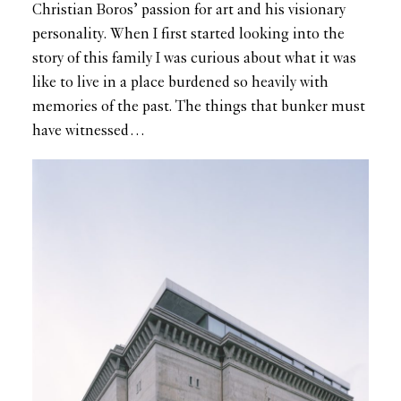
Christian Boros’ passion for art and his visionary
personality. When I first started looking into the
story of this family I was curious about what it was
like to live in a place burdened so heavily with
memories of the past. The things that bunker must
have witnessed…