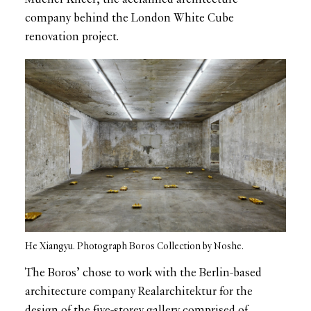
company behind the London White Cube
renovation project.
He Xiangyu. Photograph Boros Collection by Noshe.
The Boros’ chose to work with the Berlin-based
architecture company Realarchitektur for the
design of the five-storey gallery comprised of