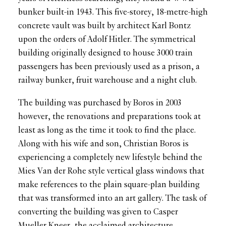
bunker built-in 1943. This five-storey, 18-metre-high
concrete vault was built by architect Karl Bontz
upon the orders of Adolf Hitler. The symmetrical
building originally designed to house 3000 train
passengers has been previously used as a prison, a
railway bunker, fruit warehouse and a night club.
The building was purchased by Boros in 2003
however, the renovations and preparations took at
least as long as the time it took to find the place.
Along with his wife and son, Christian Boros is
experiencing a completely new lifestyle behind the
Mies Van der Rohe style vertical glass windows that
make references to the plain square-plan building
that was transformed into an art gallery. The task of
converting the building was given to Casper
Mueller Kneer, the acclaimed architecture