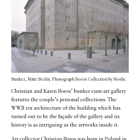
Bunker, Mitte Berlin. Photograph Boros Collection by Noshe.
Christian and Karen Boros’ bunker-cum-art gallery
features the couple’s personal collections. The
WWII era architecture of the building which has
turned out to be the façade of the gallery and its
history is as intriguing as the artworks inside it.
Art collector Christian Boros was born in Poland in