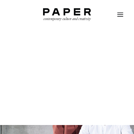
contemporary culture and creativity
SEARCH