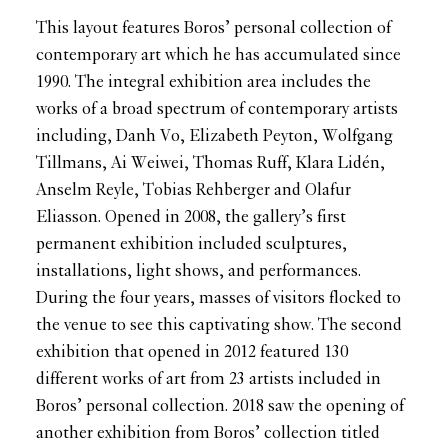
This layout features Boros’ personal collection of
contemporary art which he has accumulated since
1990. The integral exhibition area includes the
works of a broad spectrum of contemporary artists
including, Danh Vo, Elizabeth Peyton, Wolfgang
Tillmans, Ai Weiwei, Thomas Ruff, Klara Lidén,
Anselm Reyle, Tobias Rehberger and Olafur
Eliasson. Opened in 2008, the gallery’s first
permanent exhibition included sculptures,
installations, light shows, and performances.
During the four years, masses of visitors flocked to
the venue to see this captivating show. The second
exhibition that opened in 2012 featured 130
different works of art from 23 artists included in
Boros’ personal collection. 2018 saw the opening of
another exhibition from Boros’ collection titled