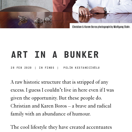
ART IN A BUNKER
28 FEB 2020
|
IN
FINDS
|
PELİN KESTANECİOĞLU
A raw historic structure that is stripped of any
excess. I guess I couldn’t live in here even if I was
given the opportunity. But these people do.
Christian and Karen Boros – a brave and radical
family with an abundance of humour.
The cool lifestyle they have created accentuates