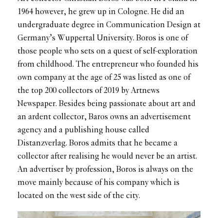
1964 however, he grew up in Cologne. He did an
undergraduate degree in Communication Design at
Germany’s Wuppertal University. Boros is one of
those people who sets on a quest of self-exploration
from childhood. The entrepreneur who founded his
own company at the age of 25 was listed as one of
the top 200 collectors of 2019 by Artnews
Newspaper. Besides being passionate about art and
an ardent collector, Baros owns an advertisement
agency and a publishing house called
Distanzverlag. Boros admits that he became a
collector after realising he would never be an artist.
An advertiser by profession, Boros is always on the
move mainly because of his company which is
located on the west side of the city.