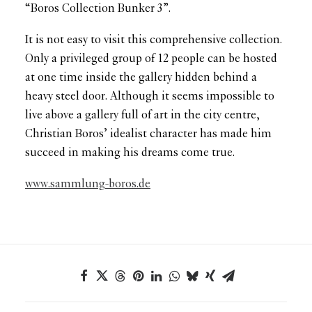
“Boros Collection Bunker 3”.
It is not easy to visit this comprehensive collection.
Only a privileged group of 12 people can be hosted
at one time inside the gallery hidden behind a
heavy steel door. Although it seems impossible to
live above a gallery full of art in the city centre,
Christian Boros’ idealist character has made him
succeed in making his dreams come true.
www.sammlung-boros.de