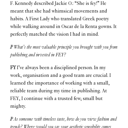
F. Kennedy described Jackie O.: “She is fey!” He
meant that she had whimsical movements and
habits. A First Lady who translated Greek poetry
while walking around in Oscar de la Renta gowns. It
perfectly matched the vision I had in mind.
P
What’s the most valuable principle you brought with you from
publishing and invested in FEY?
FY
I’ve always been a disciplined person. In my
work, organisation and a good team are crucial. I
learned the importance of working with a small,
reliable team during my time in publishing. At
FEY, I continue with a trusted few; small but
mighty.
P
As someone with timeless taste, how do you view fashion and
trends? Where would you say your aesthetic sensibility comes