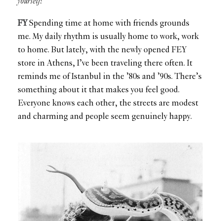
yourself?
FY
Spending time at home with friends grounds
me. My daily rhythm is usually home to work, work
to home. But lately, with the newly opened FEY
store in Athens, I’ve been traveling there often. It
reminds me of Istanbul in the ’80s and ’90s. There’s
something about it that makes you feel good.
Everyone knows each other, the streets are modest
and charming and people seem genuinely happy.