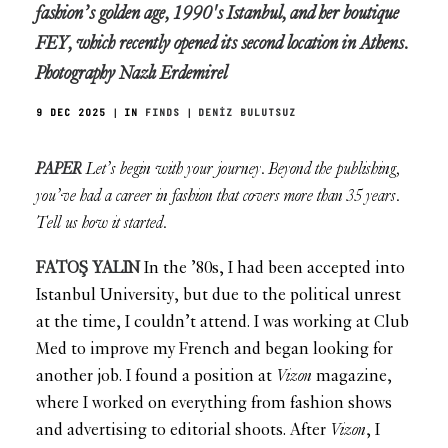
fashion’s golden age, 1990's Istanbul, and her boutique
FEY, which recently opened its second location in Athens.
Photography Nazlı Erdemirel
9 DEC 2025
|
IN
FINDS
|
DENİZ BULUTSUZ
PAPER
Let’s begin with your journey. Beyond the publishing,
you’ve had a career in fashion that covers more than 35 years.
Tell us how it started.
FATOŞ YALIN
In the ’80s, I had been accepted into
Istanbul University, but due to the political unrest
at the time, I couldn’t attend. I was working at Club
Med to improve my French and began looking for
another job. I found a position at
Vizon
magazine,
where I worked on everything from fashion shows
and advertising to editorial shoots. After
Vizon
, I