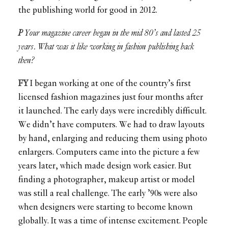
the publishing world for good in 2012.
P
Your magazine career began in the mid 80’s and lasted 25
years. What was it like working in fashion publishing back
then?
FY
I began working at one of the country’s first
licensed fashion magazines just four months after
it launched. The early days were incredibly difficult.
We didn’t have computers. We had to draw layouts
by hand, enlarging and reducing them using photo
enlargers. Computers came into the picture a few
years later, which made design work easier. But
finding a photographer, makeup artist or model
was still a real challenge. The early ’90s were also
when designers were starting to become known
globally. It was a time of intense excitement. People