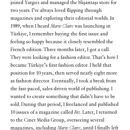
joined Yargıcı and managed the Nişantaşı store for
two years. I’ve always loved flipping through
magazines and exploring their editorial worlds. In
1989, when I heard
Marie Claire
was launching in
Türkiye, I remember buying the first issue and
feeling so happy because it closely resembled the
French edition. Three months later, I got a call.
They were looking for a fashion editor. That’s how I
became Türkiye’s first fashion editor. I held that
position for 10 years, then served nearly eight more
as fashion director. Eventually, I took a break from
the fast-paced, sales-driven world of publishing. I
wanted to create something that didn’t have to be
sold. During that period, I freelanced and published
10 issues of a magazine called
Biz
. Later, I returned
to the Ciner Media Group, overseeing several
magazines, including
Marie Claire
, until I finally left