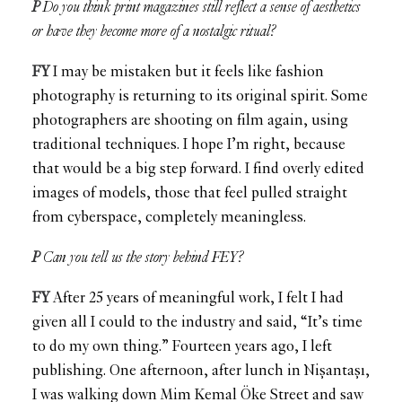
P
Do you think print magazines still reflect a sense of aesthetics
or have they become more of a nostalgic ritual?
FY
I may be mistaken but it feels like fashion
photography is returning to its original spirit. Some
photographers are shooting on film again, using
traditional techniques. I hope I’m right, because
that would be a big step forward. I find overly edited
images of models, those that feel pulled straight
from cyberspace, completely meaningless.
P
Can you tell us the story behind FEY?
FY
After 25 years of meaningful work, I felt I had
given all I could to the industry and said, “It’s time
to do my own thing.” Fourteen years ago, I left
publishing. One afternoon, after lunch in Nişantaşı,
I was walking down Mim Kemal Öke Street and saw