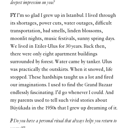
deepest impression on you?
FY
I’m so glad I grew up in Istanbul. I lived through
its shortages, power cuts, water outages, difficult
transportation, bad smells, linden blossoms,
moonlit nights, music festivals, sunny spring days.
We lived in Etiler-Ulus for 30 years. Back then,
there were only eight apartment buildings
surrounded by forest. Water came by tanker. Ulus
was practically the outskirts. When it snowed, life
stopped. These hardships taught us a lot and fired
our imaginations. I used to find the Grand Bazaar
endlessly fascinating. I’d go whenever I could. And
my parents used to tell such vivid stories about
Büyükada in the 1950s that I grew up dreaming of it.
P
Do you have a personal ritual that always helps you return to