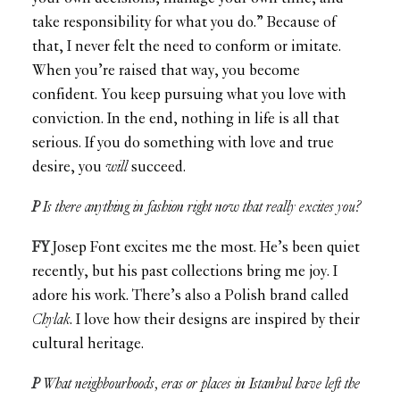
take responsibility for what you do.” Because of
that, I never felt the need to conform or imitate.
When you’re raised that way, you become
confident. You keep pursuing what you love with
conviction. In the end, nothing in life is all that
serious. If you do something with love and true
desire, you
will
succeed.
P
Is there anything in fashion right now that really excites you?
FY
Josep Font excites me the most. He’s been quiet
recently, but his past collections bring me joy. I
adore his work. There’s also a Polish brand called
Chylak
. I love how their designs are inspired by their
cultural heritage.
P
What neighbourhoods, eras or places in Istanbul have left the