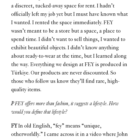
a discreet, tucked-away space for rent. I hadn’t
officially left my job yet but I must have known what
I wanted. I rented the space immediately. FEY
wasn’t meant to be a store but a space, a place to
spend time. I didn’t want to sell things, I wanted to
exhibit beautiful objects. I didn’t know anything
about ready-to-wear at the time, but I learned along
the way. Everything we design at FEY is produced in
Türkiye. Our products are never discounted. So
those who follow us know they’ll find rare, high-
quality items.
P
FEY offers more than fashion, it suggests a lifestyle. How
would you define that lifestyle?
FY
In old English, “fey” means “unique,
otherworldly.” I came across it in a video where John