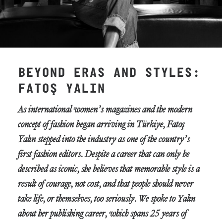
BEYOND ERAS AND STYLES:
FATOŞ YALIN
As international women’s magazines and the modern
concept of fashion began arriving in Türkiye, Fatoş
Yalın stepped into the industry as one of the country’s
first fashion editors. Despite a career that can only be
described as iconic, she believes that memorable style is a
result of courage, not cost, and that people should never
take life, or themselves, too seriously. We spoke to Yalın
about her publishing career, which spans 25 years of