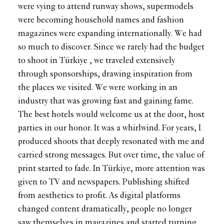
were vying to attend runway shows, supermodels
were becoming household names and fashion
magazines were expanding internationally. We had
so much to discover. Since we rarely had the budget
to shoot in Türkiye , we traveled extensively
through sponsorships, drawing inspiration from
the places we visited. We were working in an
industry that was growing fast and gaining fame.
The best hotels would welcome us at the door, host
parties in our honor. It was a whirlwind. For years, I
produced shoots that deeply resonated with me and
carried strong messages. But over time, the value of
print started to fade. In Türkiye, more attention was
given to TV and newspapers. Publishing shifted
from aesthetics to profit. As digital platforms
changed content dramatically, people no longer
saw themselves in magazines and started turning