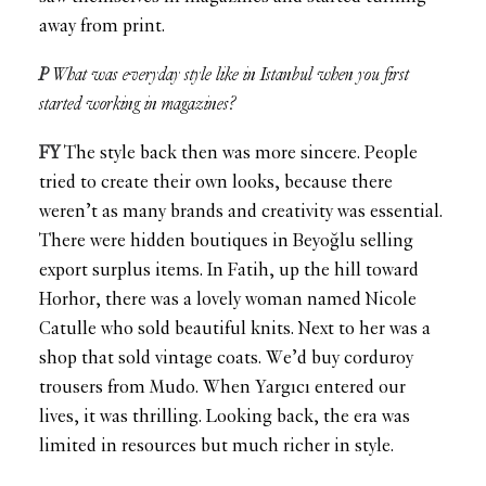
away from print.
P
What was everyday style like in Istanbul when you first
started working in magazines?
FY
The style back then was more sincere. People
tried to create their own looks, because there
weren’t as many brands and creativity was essential.
There were hidden boutiques in Beyoğlu selling
export surplus items. In Fatih, up the hill toward
Horhor, there was a lovely woman named Nicole
Catulle who sold beautiful knits. Next to her was a
shop that sold vintage coats. We’d buy corduroy
trousers from Mudo. When Yargıcı entered our
lives, it was thrilling. Looking back, the era was
limited in resources but much richer in style.