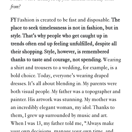
from?
FY
Fashion is created to be fast and disposable.
The
place to seek timelessness is not in fashion, but in
style. That’s why people who get caught up in
trends often end up feeling unfulfilled, despite all
their shopping. Style, however, is remembered
thanks to taste and courage, not spending.
Wearing
a shirt and trousers to a wedding, for example, is a
bold choice. Today, everyone’s wearing draped
dresses. It’s all about blending in. My parents were
both visual people. My father was a topographer and
painter. His artwork was stunning. My mother was
an incredibly elegant woman, my idol. Thanks to
them, I grew up surrounded by music and art.
When I was 13, my father told me, “Always make
your own decisions, manage your own time, and