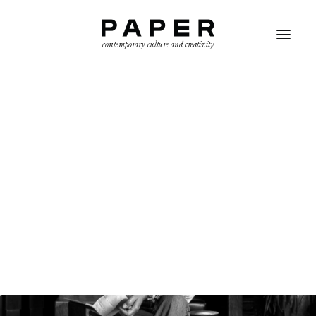
contemporary culture and creativity
SEARCH