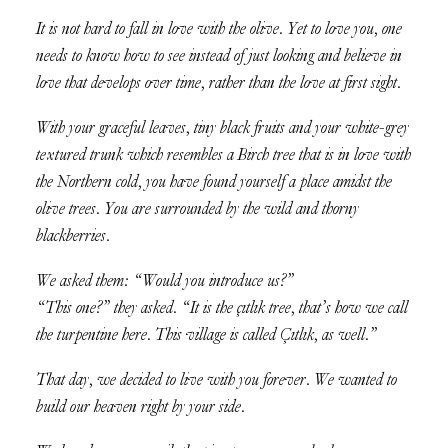
It is not hard to fall in love with the olive. Yet to love you, one
needs to know how to see instead of just looking and believe in
love that develops over time, rather than the love at first sight.
With your graceful leaves, tiny black fruits and your white-grey
textured trunk which resembles a Birch tree that is in love with
the Northern cold, you have found yourself a place amidst the
olive trees. You are surrounded by the wild and thorny
blackberries.
We asked them: “Would you introduce us?”
“This one?” they asked. “It is the çıtlık tree, that’s how we call
the turpentine here. This village is called Çıtlık, as well.”
That day, we decided to live with you forever. We wanted to
build our heaven right by your side.