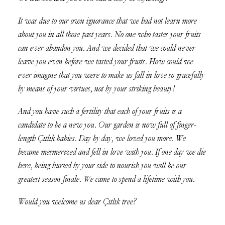
It was due to our own ignorance that we had not learn more
about you in all those past years. No one who tastes your fruits
can ever abandon you. And we decided that we could never
leave you even before we tasted your fruits. How could we
ever imagine that you were to make us fall in love so gracefully
by means of your virtues, not by your striking beauty!
And you have such a fertility that each of your fruits is a
candidate to be a new you. Our garden is now full of finger-
length Çıtlık babies. Day by day, we loved you more. We
became mesmerized and fell in love with you. If one day we die
here, being buried by your side to nourish you will be our
greatest season finale. We came to spend a lifetime with you.
Would you welcome us dear Çıtlık tree?