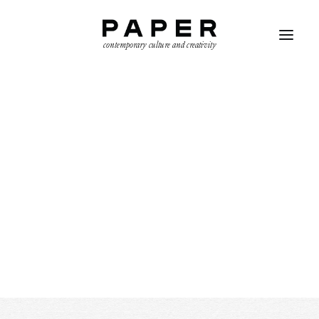
contemporary culture and creativity
SEARCH