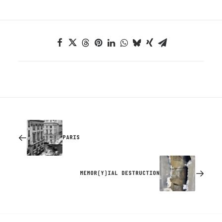
PARIS
MEMOR(Y)IAL DESTRUCTION