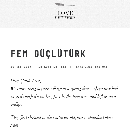
FEM GÜÇLÜTÜRK
10 SEP 2019
|
IN
LOVE LETTERS
|
SANAYI313 EDITORS
Dear Çıtlık Tree,
We came along to your village in a spring time, where they had
us go through the bushes, pass by the pine trees and left us on a
valley.
They first showed us the centuries-old, wise, abundant olive
trees.