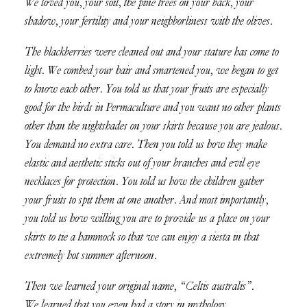
We loved you, your soil, the pine trees on your back, your
shadow, your fertility and your neighborliness with the olives.
The blackberries were cleaned out and your stature has come to
light. We combed your hair and smartened you, we began to get
to know each other. You told us that your fruits are especially
good for the birds in Permaculture and you want no other plants
other than the nightshades on your skirts because you are jealous.
You demand no extra care. Then you told us how they make
elastic and aesthetic sticks out of your branches and evil eye
necklaces for protection. You told us how the children gather
your fruits to spit them at one another. And most importantly,
you told us how willing you are to provide us a place on your
skirts to tie a hammock so that we can enjoy a siesta in that
extremely hot summer afternoon.
Then we learned your original name, “Celtis australis”.
We learned that you even had a story in mythology.