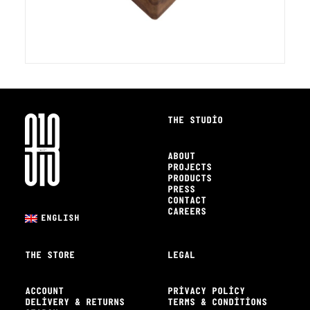
THE STUDIO
ABOUT
PROJECTS
PRODUCTS
PRESS
CONTACT
CAREERS
ENGLISH
THE STORE
LEGAL
ACCOUNT
PRIVACY POLICY
DELIVERY & RETURNS
TERMS & CONDITIONS