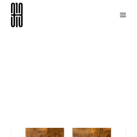
07313
ARAMA