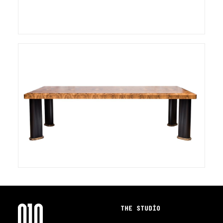
THE STUDIO