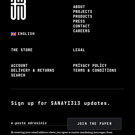
ABOUT
PROJECTS
PRODUCTS
PRESS
CONTACT
CAREERS
ENGLISH
THE STORE
LEGAL
ACCOUNT
PRIVACY POLICY
DELIVERY & RETURNS
TERMS & CONDITIONS
SEARCH
Sign up for SANAYI313 updates.
By entering your email address above, you agree to receive marketing messages from