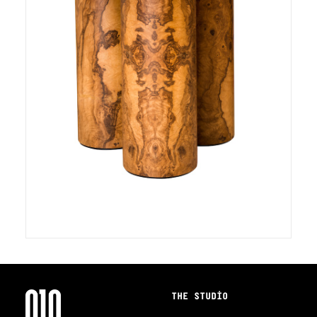
THE STUDIO