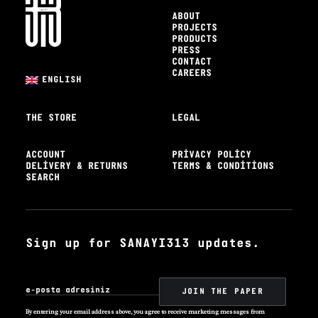
ABOUT
PROJECTS
PRODUCTS
PRESS
CONTACT
CAREERS
ENGLISH
THE STORE
LEGAL
ACCOUNT
PRIVACY POLICY
DELIVERY & RETURNS
TERMS & CONDITIONS
SEARCH
Sign up for SANAYI313 updates.
By entering your email address above, you agree to receive marketing messages from