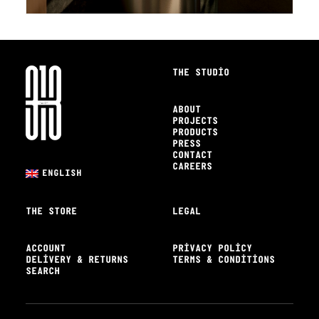
THE STUDIO
ABOUT
PROJECTS
PRODUCTS
PRESS
CONTACT
CAREERS
ENGLISH
THE STORE
LEGAL
ACCOUNT
PRIVACY POLICY
DELIVERY & RETURNS
TERMS & CONDITIONS
SEARCH