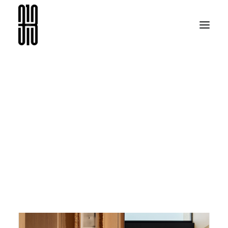
BEACH HOUSE |
BODRUM’25
ARAMA